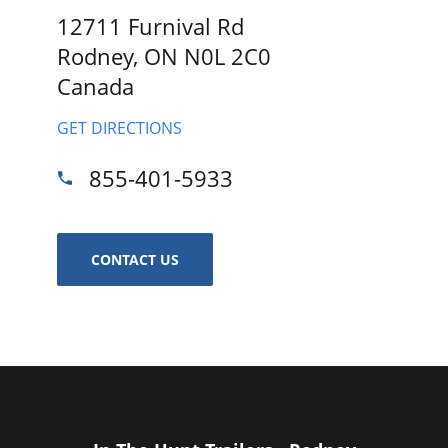
12711 Furnival Rd
Rodney, ON N0L 2C0
Canada
GET DIRECTIONS
855-401-5933
CONTACT US