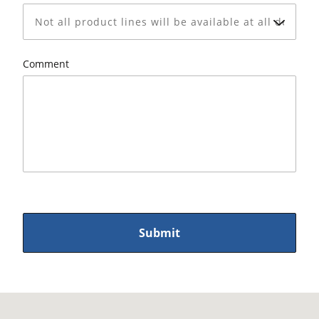
Comment
Submit