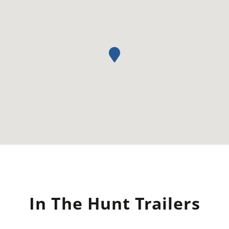
In The Hunt Trailers