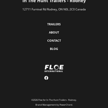
In The Hunt Trailers - Rodney
12711 Furnival Rd Rodney, ON N0L 2C0 Canada
TRAILERS
ABOUT
CONTACT
BLOG
©2026 Floe for In The Hunt Trailers - Rodney.
Brand Management by PowerChord.