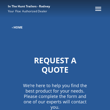
In The Hunt Trailers - Rodney
Your
Floe
Authorized Dealer
‹ HOME
REQUEST A
QUOTE
We're here to help you find the
best product for your needs.
Please complete the form and
one of our experts will contact
you.