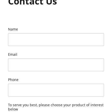
Contact Us
Name
Email
Phone
To serve you best, please choose your product of interest
below