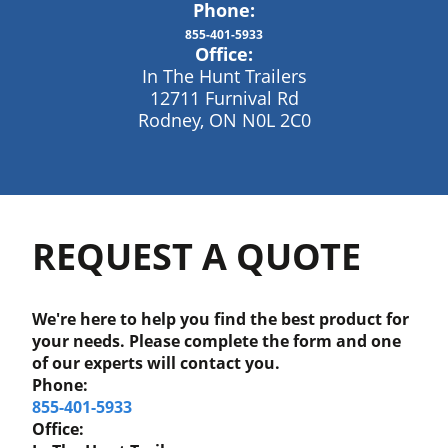
Phone:
855-401-5933
Office:
In The Hunt Trailers
12711 Furnival Rd
Rodney, ON N0L 2C0
REQUEST A QUOTE
We're here to help you find the best product for
your needs. Please complete the form and one
of our experts will contact you.
Phone:
855-401-5933
Office: