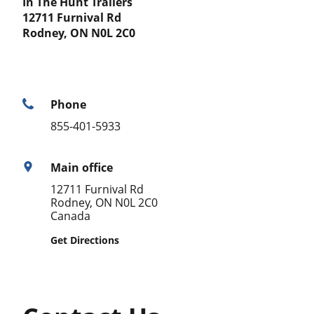
In The Hunt Trailers
12711 Furnival Rd
Rodney, ON N0L 2C0
Phone
855-401-5933
Main office
12711 Furnival Rd
Rodney, ON N0L 2C0
Canada
Get Directions