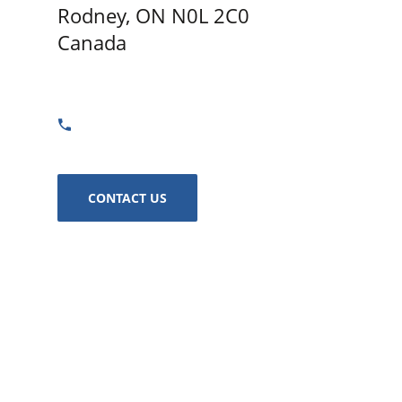
Rodney, ON N0L 2C0
Canada
GET DIRECTIONS
855-401-5933
CONTACT US
In The Hunt Trailers - Rodney
12711 Furnival Rd Rodney, ON N0L 2C0 Canada