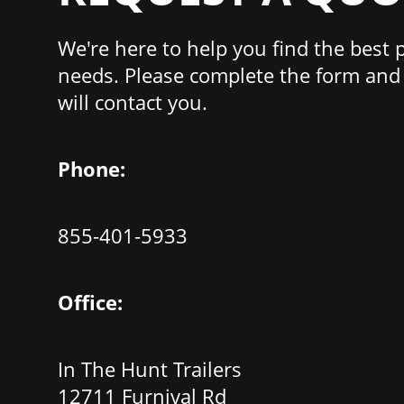
We're here to help you find the best 
needs. Please complete the form and 
will contact you.
Phone:
855-401-5933
Office:
In The Hunt Trailers
12711 Furnival Rd