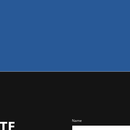
TE
Name