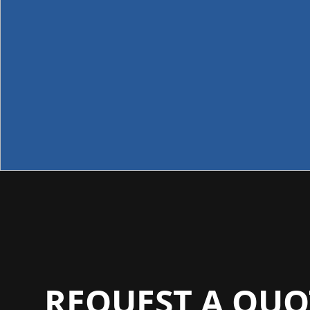
REQUEST A QUO