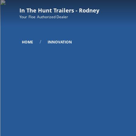
In The Hunt Trailers - Rodney
Your
Floe
Authorized Dealer
/
HOME
INNOVATION