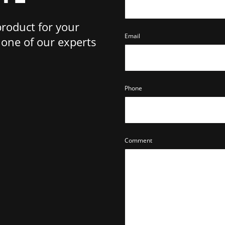
product for your
Email
one of our experts
Phone
Comment