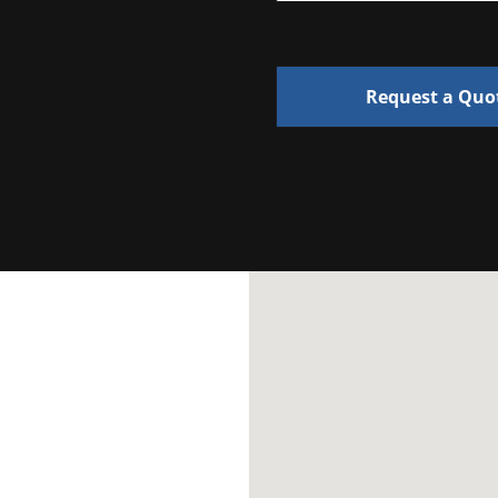
Request a Quo