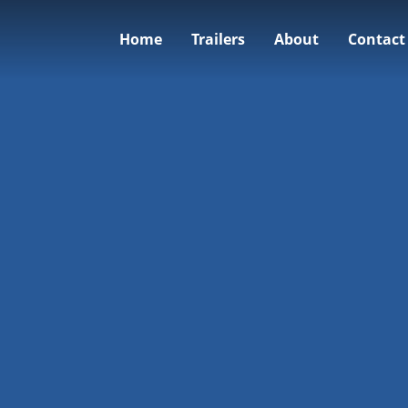
Home
Trailers
About
Contact