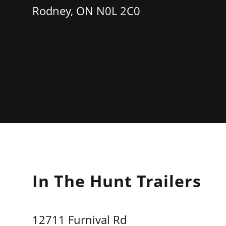
Rodney, ON N0L 2C0
In The Hunt Trailers
12711 Furnival Rd